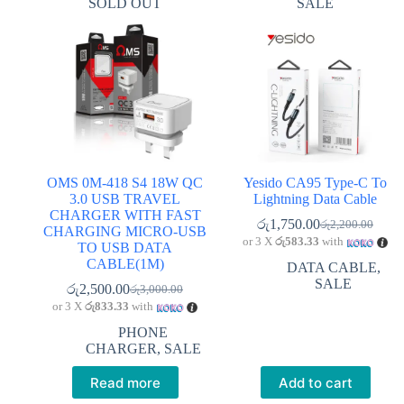
SOLD OUT
SALE
OMS 0M-418 S4 18W QC
Yesido CA95 Type-C To
3.0 USB TRAVEL
Lightning Data Cable
CHARGER WITH FAST
රු
1,750.00
රු
2,200.00
Original
Current
CHARGING MICRO-USB
or 3 X
රු583.33
with
price
price
TO USB DATA
was:
is:
CABLE(1M)
DATA CABLE
,
රු2,200.00.
රු1,750.00.
SALE
රු
2,500.00
රු
3,000.00
Original
Current
or 3 X
රු833.33
with
price
price
was:
is:
PHONE
රු3,000.00.
රු2,500.00.
CHARGER
,
SALE
Read more
Add to cart