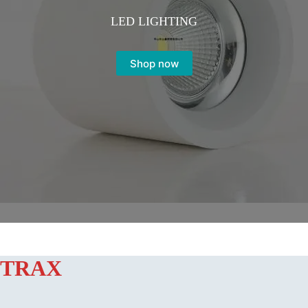
LED LIGHTING
Shop now
TRAX