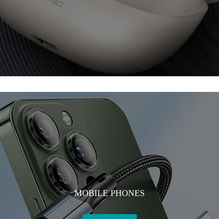
MOBILE PHONES