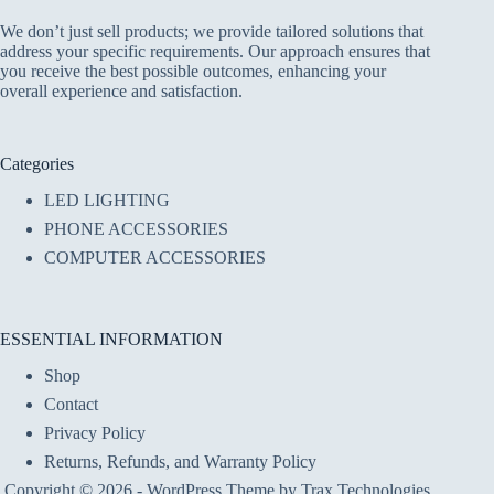
We don’t just sell products; we provide tailored solutions that
address your specific requirements. Our approach ensures that
you receive the best possible outcomes, enhancing your
overall experience and satisfaction.
Categories
LED LIGHTING
PHONE ACCESSORIES
COMPUTER ACCESSORIES
ESSENTIAL INFORMATION
Shop
Contact
Privacy Policy
Returns, Refunds, and Warranty Policy
Copyright © 2026 - WordPress Theme by Trax Technologies