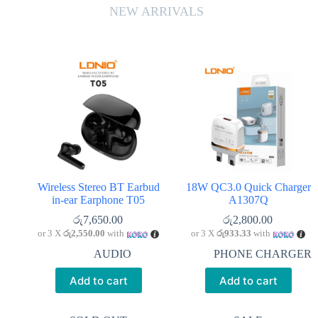
NEW ARRIVALS
Wireless Stereo BT Earbud
18W QC3.0 Quick Charger
in-ear Earphone T05
A1307Q
රු
7,650.00
රු
2,800.00
or 3 X
රු2,550.00
with
or 3 X
රු933.33
with
AUDIO
PHONE CHARGER
Add to cart
Add to cart