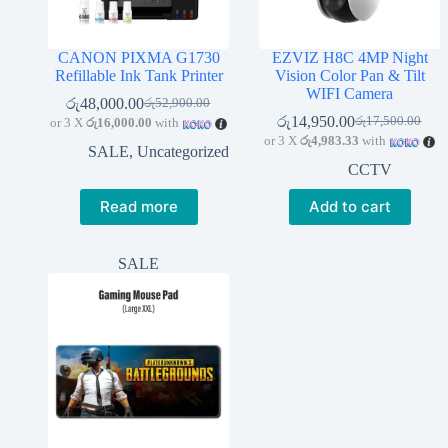
CANON PIXMA G1730
EZVIZ H8C 4MP Night
Refillable Ink Tank Printer
Vision Color Pan & Tilt
WIFI Camera
රු
48,000.00
රු
52,900.00
Original
Current
රු
14,950.00
රු
17,500.00
or 3 X
රු16,000.00
with
price
price
Original
Current
or 3 X
රු4,983.33
with
was:
is:
price
price
SALE
,
Uncategorized
රු52,900.00.
රු48,000.00.
was:
is:
CCTV
රු17,500.00.
රු14,950.00.
Read more
Add to cart
SALE