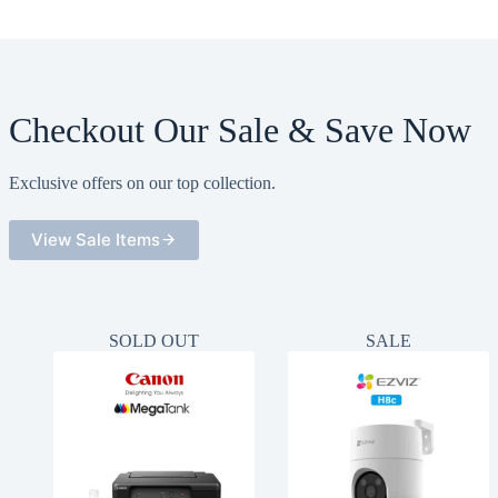
Checkout Our Sale & Save Now
Exclusive offers on our top collection.
View Sale Items
SOLD OUT
SALE