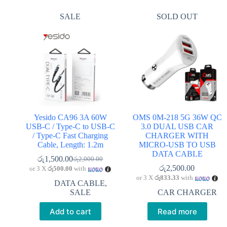
SALE
SOLD OUT
Yesido CA96 3A 60W
OMS 0M-218 5G 36W QC
USB-C / Type-C to USB-C
3.0 DUAL USB CAR
/ Type-C Fast Charging
CHARGER WITH
Cable, Length: 1.2m
MICRO-USB TO USB
DATA CABLE
රු
1,500.00
රු
2,000.00
Original
Current
රු
2,500.00
or 3 X
රු500.00
with
price
price
or 3 X
රු833.33
with
was:
is:
DATA CABLE
,
රු2,000.00.
රු1,500.00.
SALE
CAR CHARGER
Add to cart
Read more