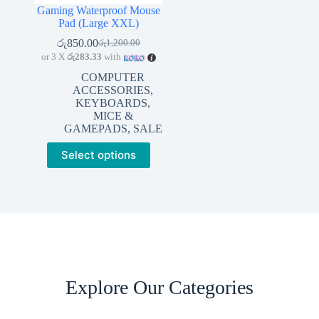
Gaming Waterproof Mouse
Pad (Large XXL)
රු
850.00
රු
1,200.00
Original
Current
or 3 X
රු283.33
with
price
price
was:
is:
COMPUTER
රු1,200.00.
රු850.00.
ACCESSORIES
,
KEYBOARDS,
MICE &
GAMEPADS
,
SALE
This
Select options
product
has
multiple
variants.
The
options
may
be
chosen
on
Explore Our Categories
the
product
page