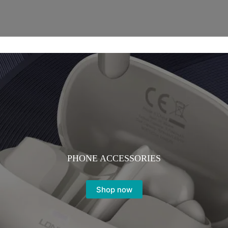
PHONE ACCESSORIES
Shop now