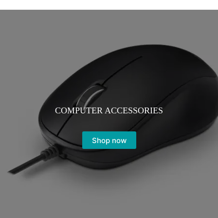
COMPUTER ACCESSORIES
Shop now