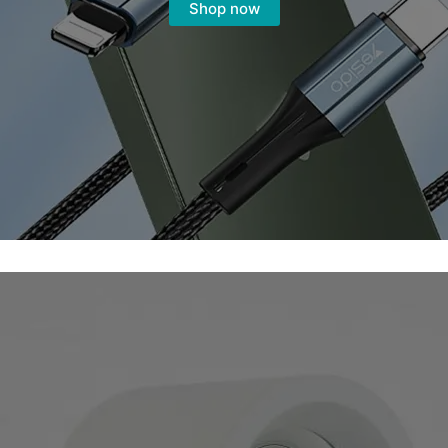
Shop now